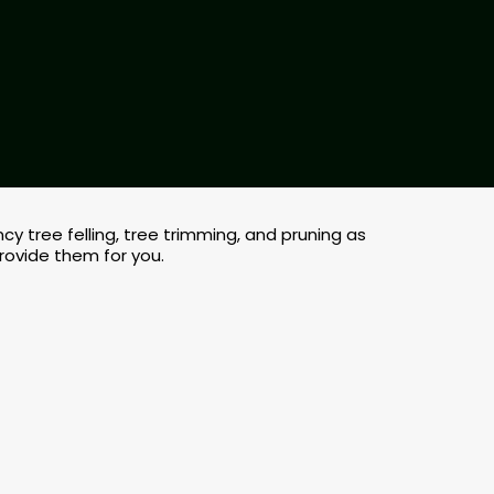
y tree felling, tree trimming, and pruning as
provide them for you.