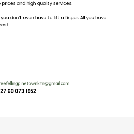
prices and high quality services.
you don’t even have to lift a finger. All you have
rest.
reefellingpinetownkzn@gmail.com
27 60 073 1952