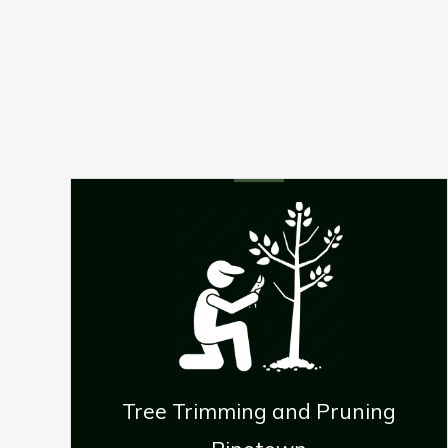
Pruning
Stump Removal Pineto