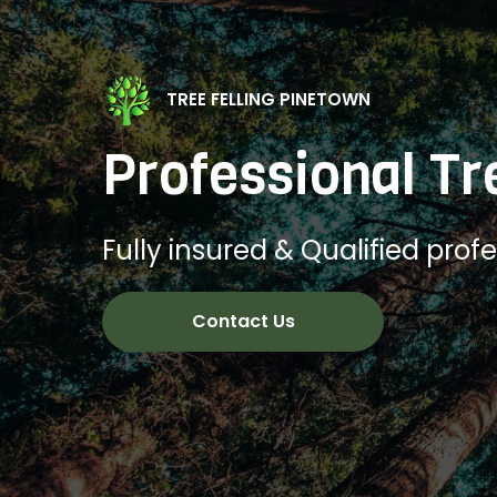
TREE FELLING PINETOWN
Professional Tr
Fully insured & Qualified profes
Contact Us