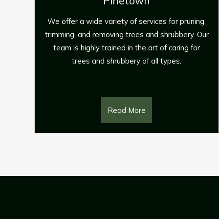
Tree Felling provides stump removal s
for residential and commercial clients
s for pruning,
around the Pinetown areas.
shrubbery. Our
of caring for
 types.
Read More