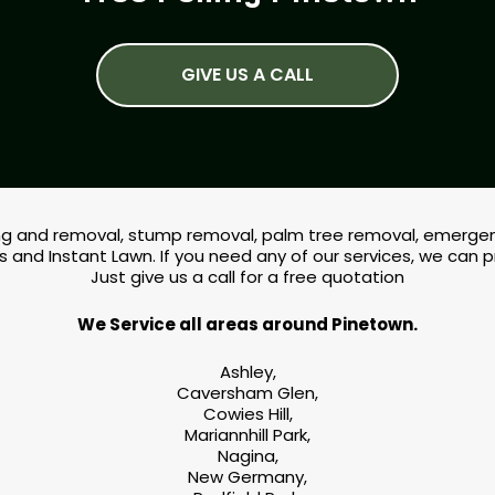
GIVE US A CALL
lling and removal, stump removal, palm tree removal, emergenc
s and Instant Lawn. If you need any of our services, we can 
Just give us a call for a free quotation
We Service all areas around Pinetown.
Ashley,
Caversham Glen,
Cowies Hill,
Mariannhill Park,
Nagina,
New Germany,