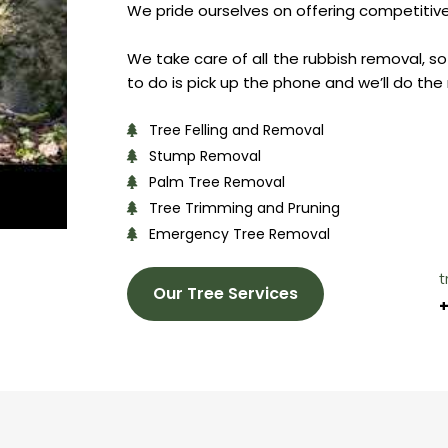
We pride ourselves on offering competitive 
We take care of all the rubbish removal, so 
to do is pick up the phone and we’ll do the 
Tree Felling and Removal
Stump Removal
Palm Tree Removal
Tree Trimming and Pruning
Emergency Tree Removal
t
Our Tree Services
+