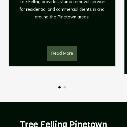
ervices
If any of your palm trees have become mor
 in and
trouble than they’re worth, or you just simpl
need to remove them to make space, Trus
Affordable Tree Service with the palm tre
removals.
Read More
Tree Felling Pinetown