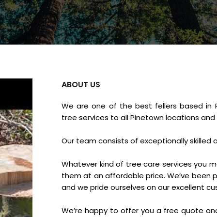
ABOUT US
We are one of the best fellers based in 
tree services to all Pinetown locations and
Our team consists of exceptionally skilled 
Whatever kind of tree care services you m
them at an affordable price. We’ve been pr
and we pride ourselves on our excellent c
We’re happy to offer you a free quote an