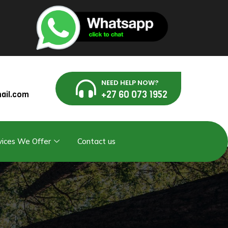
NEED HELP NOW?
+27 60 073 1952
ail.com
vices We Offer
Contact us