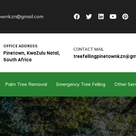
etownkzn@gmail.com
OFFICE ADDRESS
CONTACT MAIL
Pinetown, KwaZulu Natal,
treefellingpinetownkzn@gm
South Africa
Palm Tree Removal
Emergency Tree Felling
Other Ser