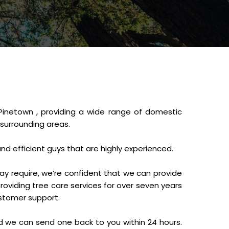
Pinetown , providing a wide range of domestic
 surrounding areas.
and efficient guys that are highly experienced.
ay require, we’re confident that we can provide
oviding tree care services for over seven years
ustomer support.
d we can send one back to you within 24 hours.