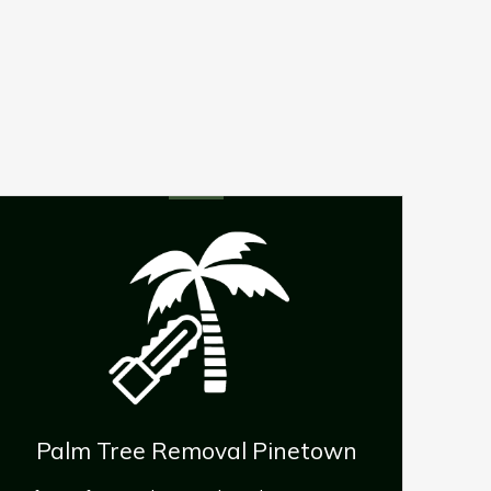
Emergency Tree Removal