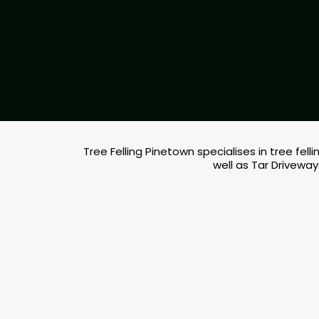
Tree Felling Pinetown specialises in tree fe
well as Tar Driveway