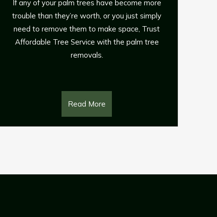
Pinetown
e
y
If you have fallen trees on your property that
t
are a danger to your family, your property and
e
neighbouring power lines, you need Affordable
Tree Service for all your emergency and storm
response 24-hour tree removal requirements.
Read More