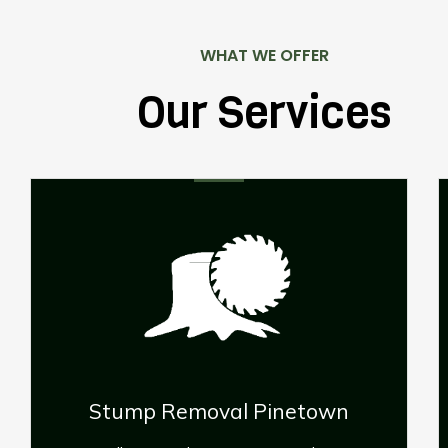
WHAT WE OFFER
Our Services
wn
Palm Tree Removal Pinetown