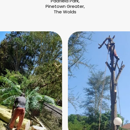
Padfield Park,
Pinetown Greater,
The Wolds