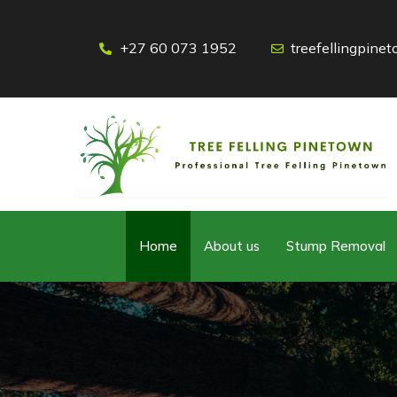
+27 60 073 1952
treefellingpin
Home
About us
Stump Removal