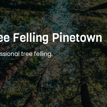
ee Felling Pinetown
sional tree felling.